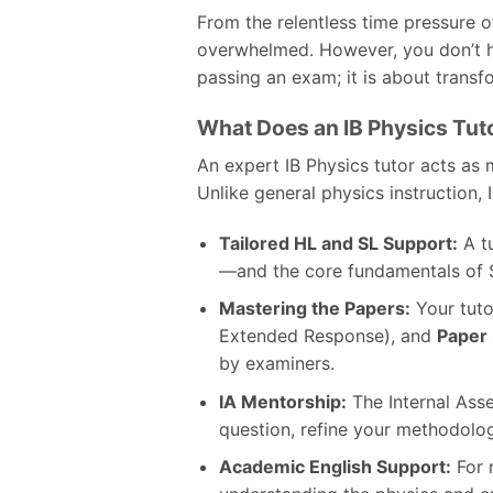
From the relentless time pressure of
overwhelmed. However, you don’t ha
passing an exam; it is about transf
What Does an IB Physics Tut
An expert IB Physics tutor acts as 
Unlike general physics instruction, 
Tailored HL and SL Support:
A t
—and the core fundamentals of S
Mastering the Papers:
Your tuto
Extended Response), and
Paper
by examiners.
IA Mentorship:
The Internal Asse
question, refine your methodology
Academic English Support:
For 