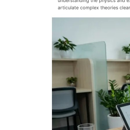
understanding the physics and ex
articulate complex theories clear