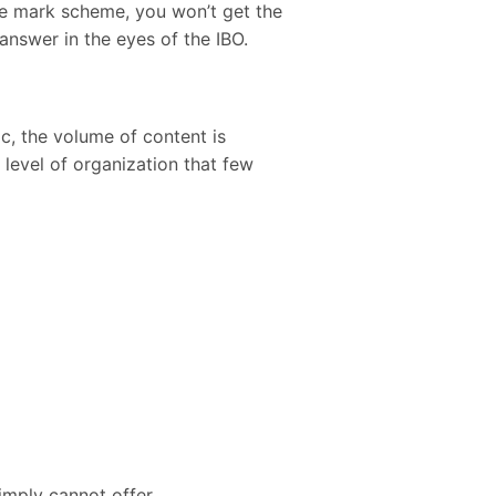
he mark scheme, you won’t get the
 answer in the eyes of the IBO.
c, the volume of content is
level of organization that few
imply cannot offer.