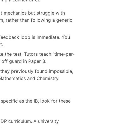
at mechanics but struggle with
m, rather than following a generic
 feedback loop is immediate. You
t.
the test. Tutors teach “time-per-
off guard in Paper 3.
t they previously found impossible,
n Mathematics and Chemistry.
 specific as the IB, look for these
 DP curriculum. A university