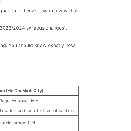
.
equation or Lenz’s Law in a way that
e 2023/2024 syllabus changes).
ting. You should know exactly how
on (Ho Chi Minh City)
Requires travel time.
l models and face-to-face interaction.
nal classroom feel.