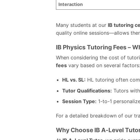
Interaction
Many students at our
IB tutoring c
quality online sessions—allows them
IB Physics Tutoring Fees – 
When considering the cost of tutorin
fees
vary based on several factors
HL vs. SL:
HL tutoring often comm
Tutor Qualifications:
Tutors with
Session Type:
1-to-1 personaliz
For a detailed breakdown of our tra
Why Choose IB A-Level Tutor 