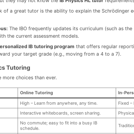
but they may not know the
IB Physics HL tutor
requirements
 of a great tutor is the ability to explain the Schrödinger 
bus:
The IBO frequently updates its curriculum (such as th
ith the current assessment models.
ersonalized IB tutoring program
that offers regular repor
ard your target grade (e.g., moving from a 4 to a 7).
cs Tutoring
ve more choices than ever.
Online Tutoring
In-Pers
High – Learn from anywhere, any time.
Fixed – 
Interactive whiteboards, screen sharing.
Physica
No commute; easy to fit into a busy IB
Traditio
schedule.