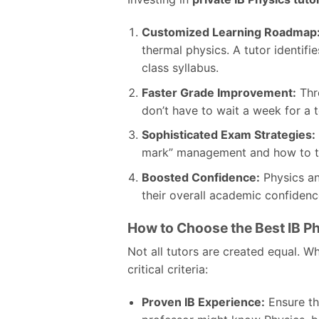
Customized Learning Roadmap
thermal physics. A tutor identif
class syllabus.
Faster Grade Improvement:
Thr
don’t have to wait a week for a 
Sophisticated Exam Strategies:
mark” management and how to tac
Boosted Confidence:
Physics anx
their overall academic confidenc
How to Choose the Best IB Ph
Not all tutors are created equal. Whe
critical criteria:
Proven IB Experience:
Ensure the