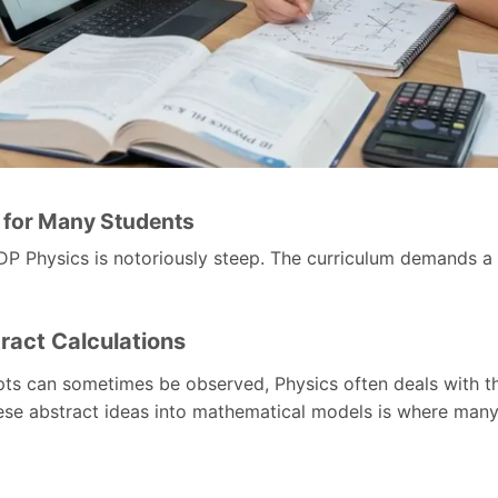
t for Many Students
P Physics is notoriously steep. The curriculum demands a 
ract Calculations
ts can sometimes be observed, Physics often deals with th
ese abstract ideas into mathematical models is where many