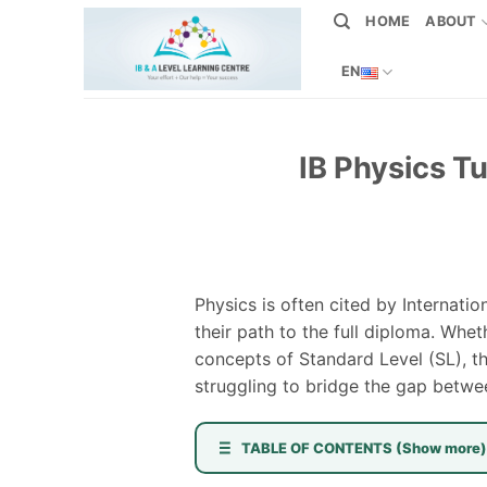
Skip
HOME
ABOUT
to
content
EN
IB Physics T
Physics is often cited by Internat
their path to the full diploma. Whe
concepts of Standard Level (SL), th
struggling to bridge the gap betwee
TABLE OF CONTENTS (Show more)