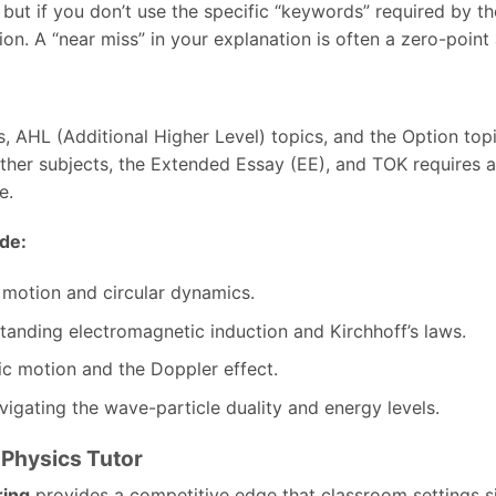
but if you don’t use the specific “keywords” required by t
ion. A “near miss” in your explanation is often a zero-point
, AHL (Additional Higher Level) topics, and the Option topi
her subjects, the Extended Essay (EE), and TOK requires a 
e.
de:
 motion and circular dynamics.
anding electromagnetic induction and Kirchhoff’s laws.
c motion and the Doppler effect.
igating the wave-particle duality and energy levels.
B Physics Tutor
ring
provides a competitive edge that classroom settings s