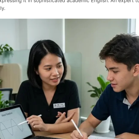
pressing it in sophisticated academic English. An expert tu
ly.