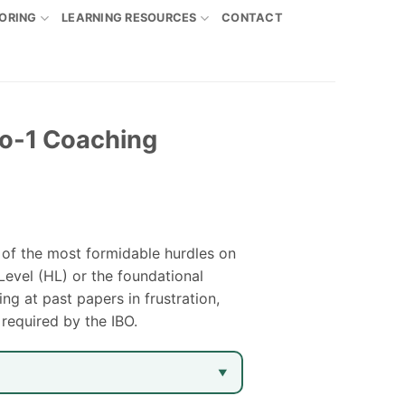
ORING
LEARNING RESOURCES
CONTACT
to-1 Coaching
 of the most formidable hurdles on
Level (HL) or the foundational
g at past papers in frustration,
 required by the IBO.
▼