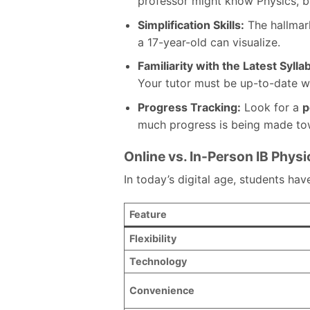
professor might know Physics, 
Simplification Skills:
The hallmark
a 17-year-old can visualize.
Familiarity with the Latest Sylla
Your tutor must be up-to-date w
Progress Tracking:
Look for a
p
much progress is being made tow
Online vs. In-Person IB Physi
In today’s digital age, students ha
Feature
Flexibility
Technology
Convenience