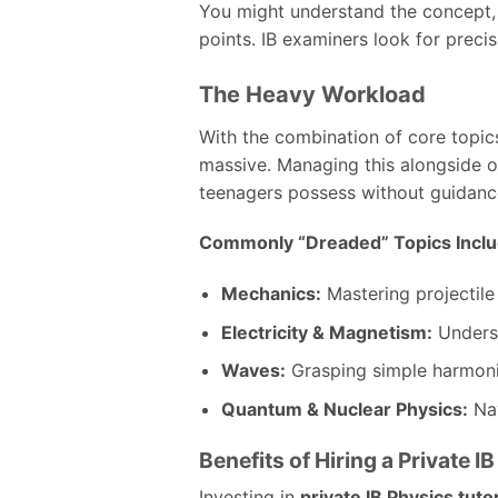
You might understand the concept, 
points. IB examiners look for precis
The Heavy Workload
With the combination of core topics
massive. Managing this alongside ot
teenagers possess without guidanc
Commonly “Dreaded” Topics Inclu
Mechanics:
Mastering projectile
Electricity & Magnetism:
Underst
Waves:
Grasping simple harmoni
Quantum & Nuclear Physics:
Nav
Benefits of Hiring a Private I
Investing in
private IB Physics tuto