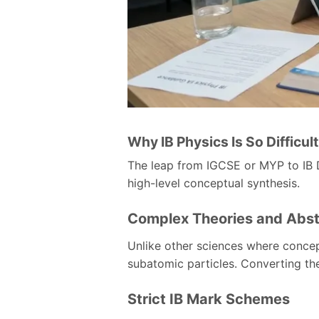
Why IB Physics Is So Difficul
The leap from IGCSE or MYP to IB D
high-level conceptual synthesis.
Complex Theories and Abst
Unlike other sciences where concep
subatomic particles. Converting th
Strict IB Mark Schemes