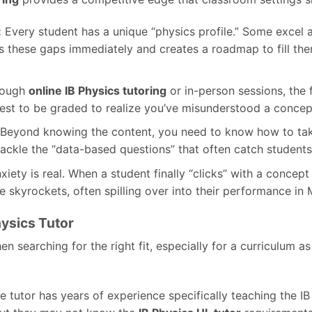
:
Every student has a unique “physics profile.” Some excel 
ies these gaps immediately and creates a roadmap to fill the
ough
online IB Physics tutoring
or in-person sessions, the
test to be graded to realize you’ve misunderstood a concep
Beyond knowing the content, you need to know how to take 
kle the “data-based questions” that often catch students 
iety is real. When a student finally “clicks” with a concep
e skyrockets, often spilling over into their performance i
ysics Tutor
n searching for the right fit, especially for a curriculum as
 tutor has years of experience specifically teaching the IB