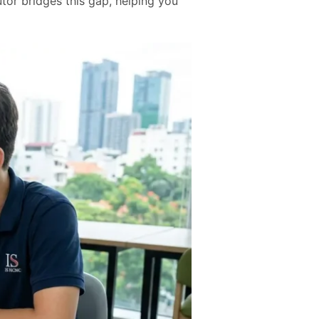
tor bridges this gap, helping you