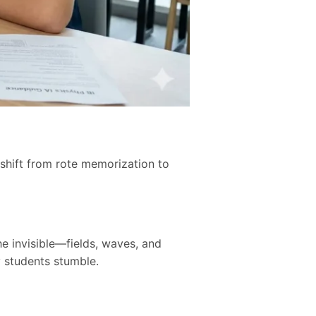
shift from rote memorization to
e invisible—fields, waves, and
 students stumble.