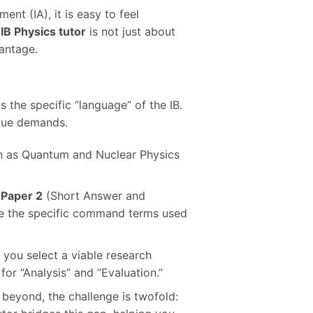
ent (IA), it is easy to feel
d
IB Physics tutor
is not just about
vantage.
 the specific “language” of the IB.
ique demands.
ch as Quantum and Nuclear Physics
,
Paper 2
(Short Answer and
de the specific command terms used
 you select a viable research
for “Analysis” and “Evaluation.”
 beyond, the challenge is twofold: