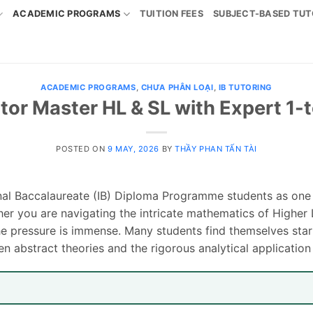
ACADEMIC PROGRAMS
TUITION FEES
SUBJECT-BASED TUT
ACADEMIC PROGRAMS
,
CHƯA PHÂN LOẠI
,
IB TUTORING
utor Master HL & SL with Expert 1-
POSTED ON
9 MAY, 2026
BY
THẦY PHAN TẤN TÀI
ional Baccalaureate (IB) Diploma Programme students as one
ther you are navigating the intricate mathematics of Higher 
e pressure is immense. Many students find themselves starin
n abstract theories and the rigorous analytical application