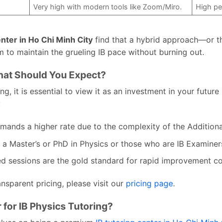
Very high with modern tools like Zoom/Miro.
High pe
enter in Ho Chi Minh City
find that a hybrid approach—or t
 to maintain the grueling IB pace without burning out.
What Should You Expect?
g, it is essential to view it as an investment in your futur
:
ands a higher rate due to the complexity of the Additiona
 a Master’s or PhD in Physics or those who are IB Examiners
ed sessions are the gold standard for rapid improvement c
nsparent pricing, please visit our
pricing page
.
for IB Physics Tutoring?