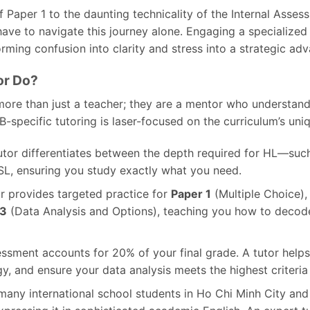
 Paper 1 to the daunting technicality of the Internal Assessm
ve to navigate this journey alone. Engaging a specialize
orming confusion into clarity and stress into a strategic ad
or Do?
more than just a teacher; they are a mentor who understands
IB-specific tutoring is laser-focused on the curriculum’s un
utor differentiates between the depth required for HL—su
L, ensuring you study exactly what you need.
r provides targeted practice for
Paper 1
(Multiple Choice)
 3
(Data Analysis and Options), teaching you how to deco
ssment accounts for 20% of your final grade. A tutor helps
, and ensure your data analysis meets the highest criteria 
many international school students in Ho Chi Minh City and