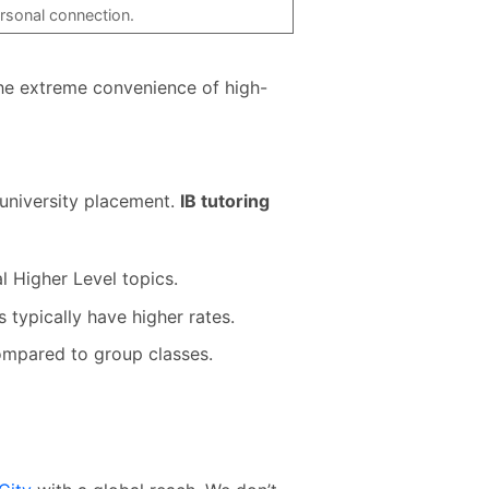
rsonal connection.
he extreme convenience of high-
e university placement.
IB tutoring
l Higher Level topics.
 typically have higher rates.
ompared to group classes.